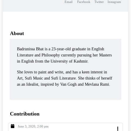
Email
Facebook
Twitter
Instagram
About
Badrunissa Bhat is a 23-year-old graduate in English
Literature and Philosophy currently pursuing her Masters
in English from the University of Kashmir.
She loves to paint and write, and has a keen interest in
Art, Sufi Music and Sufi Literature. She thinks of herself
as an Idealist, inspired by Van Gogh and Mevlana Rumi.
Contribution
June 3, 2020, 2:00 pm