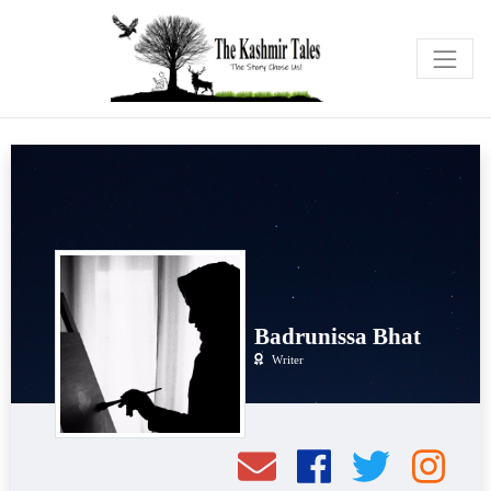
Badrunissa Bhat
Writer