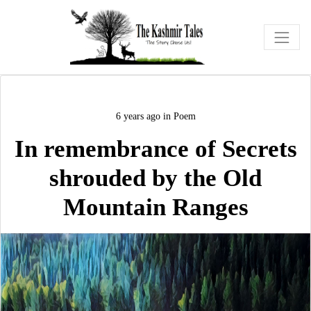
6 years ago
in
Poem
In remembrance of Secrets
shrouded by the Old
Mountain Ranges