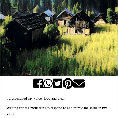
I crescendoed my voice, loud and clear
Waiting for the mountains to respond to and mimic the shrill in my
voice.