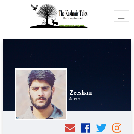
Zeeshan
Poet