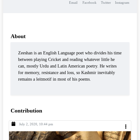
Email
Facebook
Twitter
Instagram
About
Zeeshan is an English Language poet who divides his time
between playing Cricket and reading whatever little he
can, mostly Urdu and Latin American poetry. He writes
for memory, resistance and loss, so Kashmir inevitably
remains a leitmotif in most of his poems.
Contribution
July 2, 2020, 10:44 pm