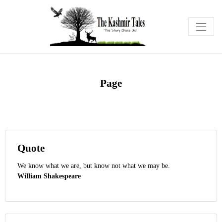
Page
Quote
We know what we are, but know not what we may be.
William Shakespeare