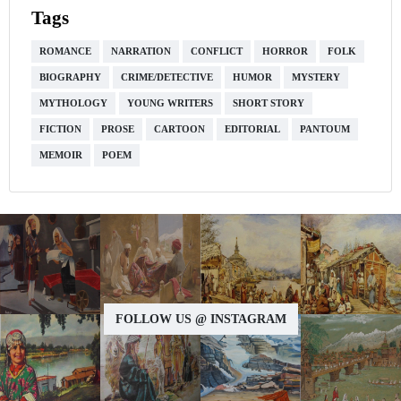
Tags
ROMANCE
NARRATION
CONFLICT
HORROR
FOLK
BIOGRAPHY
CRIME/DETECTIVE
HUMOR
MYSTERY
MYTHOLOGY
YOUNG WRITERS
SHORT STORY
FICTION
PROSE
CARTOON
EDITORIAL
PANTOUM
MEMOIR
POEM
FOLLOW US @ INSTAGRAM