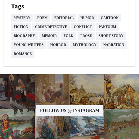
Tags
MYSTERY
POEM
EDITORIAL
HUMOR
CARTOON
FICTION
CRIME/DETECTIVE
CONFLICT
PANTOUM
BIOGRAPHY
MEMOIR
FOLK
PROSE
SHORT STORY
YOUNG WRITERS
HORROR
MYTHOLOGY
NARRATION
ROMANCE
FOLLOW US @ INSTAGRAM