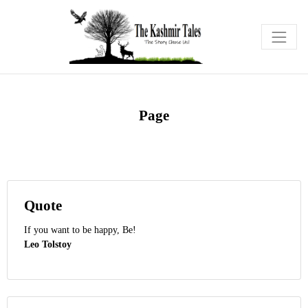
Page
Quote
If you want to be happy, Be!
Leo Tolstoy